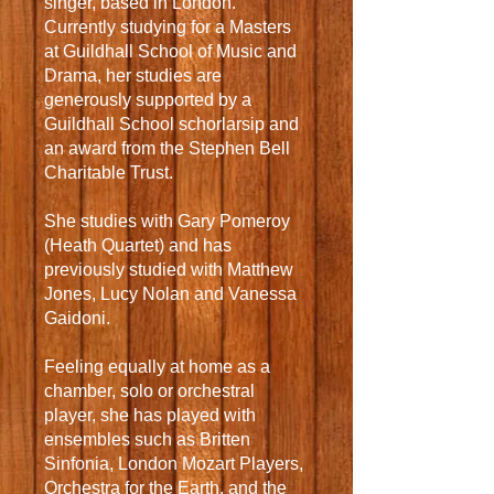
singer, based in London.
Currently studying for a Masters
at Guildhall School of Music and
Drama, her studies are
generously supported by a
Guildhall School schorlarsip and
an award from the Stephen Bell
Charitable Trust.
She studies with Gary Pomeroy
(Heath Quartet) and has
previously studied with Matthew
Jones, Lucy Nolan and Vanessa
Gaidoni.
Feeling equally at home as a
chamber, solo or orchestral
player, she has played with
ensembles such as Britten
Sinfonia, London Mozart Players,
Orchestra for the Earth, and the