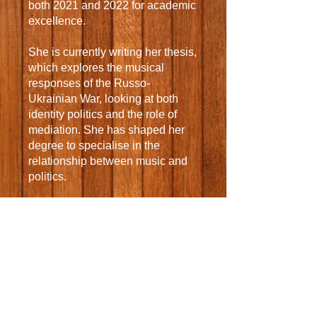
both 2021 and 2022 for academic
excellence.
She is currently writing her thesis,
which explores the musical
responses of the Russo-
Ukrainian War, looking at both
identity politics and the role of
mediation. She has shaped her
degree to specialise in the
relationship between music and
politics.
Grace has taken up many
opportunities to play her viola
during her time at Oxford
University. She is a member of
the Jesus Four String Quartet
who play at balls and weddings in
and around Oxford and she
performs in multiple orchestras,