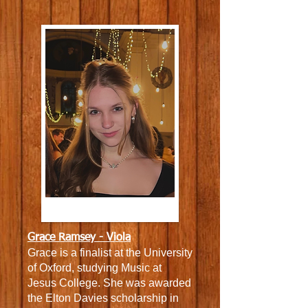
Grace Ramsey - Viola
Grace is a
finalist at the University
of Oxford, studying Music at
Jesus College. She was a
warded
the Elton Davies scholarship in