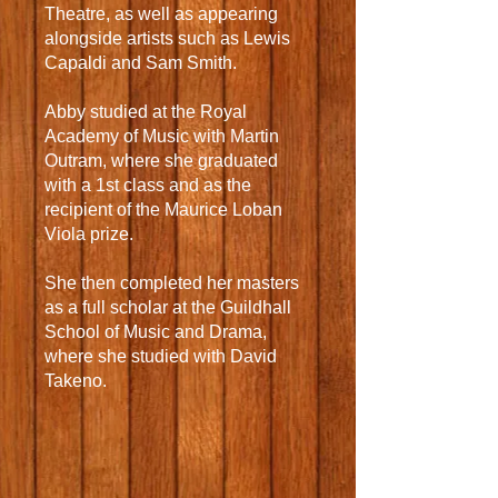
Theatre, as well as appearing
alongside artists such as Lewis
Capaldi and Sam Smith.
Abby studied at the Royal
Academy of Music with Martin
Outram, where she graduated
with a 1st class and as the
recipient of the Maurice Loban
Viola prize.
She then completed her masters
as a full scholar at the Guildhall
School of Music and Drama,
where she studied with David
Takeno.