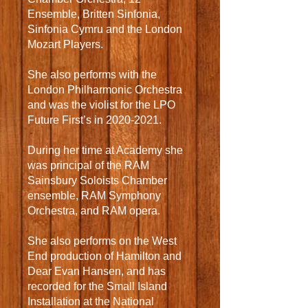
Ensemble, Britten Sinfonia,
Sinfonia Cymru and the London
Mozart Players.
She also performs with the
London Philharmonic Orchestra
and was the violist for the LPO
Future First’s in
2020-2021
.
During her time at Academy she
was principal of the RAM
Sainsbury Soloists Chamber
ensemble, RAM Symphony
Orchestra, and RAM opera.
She also performs on the West
End production of Hamilton and
Dear Evan Hansen, and has
recorded for the Small Island
Installation at the National