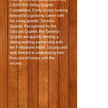
CAVATINA String Quartet
Competition, Emily is also looking
forward to a growing career with
her string quartet: Tamesis
Quartet. Recognised by the
Sacconi Quartet, the Tamesis
Quartet are quickly forming a
strong working partnership with
the Folkestone Music Society and
look forward to undertaking their
first concert series with the
society.