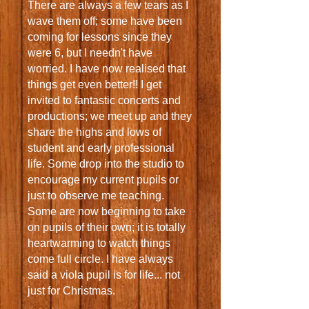
There are always a few tears as I
wave them off; some have been
coming for lessons since they
were 6, but I needn't have
worried. I have now realised that
things get even better!! I get
invited to fantastic concerts and
productions; we meet up and they
share the highs and lows of
student and early professional
life. Some drop into the studio to
encourage my current pupils or
just to observe me teaching.
Some are now beginning to take
on pupils of their own; it is totally
heartwarming to watch things
come full circle. I have always
said a viola pupil is for life... not
just for Christmas.