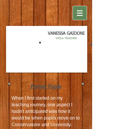
VANESSA GAIDONI
VIOLA TEACHER
Former Pupils
When I first started on my
teaching journey, one aspect I
hadn't anticipated was how it
would be when pupils move on to
Conservatoire and University.