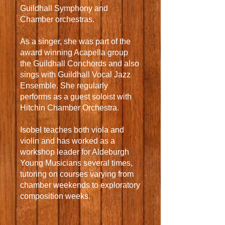
Guildhall Symphony and
Chamber orchestras.
As a singer, she was part of the
award winning Acapella group
the Guildhall Conchords and also
sings with Guildhall Vocal Jazz
Ensemble. She regularly
performs as a guest soloist with
Hitchin Chamber Orchestra.
Isobel teaches both viola and
violin and has worked as a
workshop leader for Aldeburgh
Young Musicians several times,
tutoring on courses varying from
chamber weekends to exploratory
composition weeks.