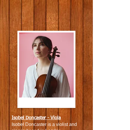
Isobel Doncaster - Viola
Isobel Doncaster is a violist and