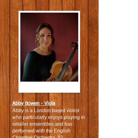
Abby Bowen - Viola
Abby is a London based violist
who particularly enjoys playing in
smaller ensembles and has
performed with the English
Chamber Orchestra, 12