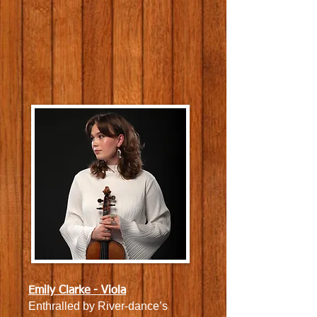
Emily Clarke - Viola
Enthralled by River-dance’s