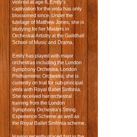
violinist at age 6, Emily’s
captivation for the viola has only
blossomed since. Under the
tutelage of Matthew Jones, she is
studying for her Masters in
Orchestral Artistry at the Guildhall
School of Music and Drama.
Emily has played with major
orchestras including the London
Symphony Orchestra, London
Philharmonic Orchestra; she is
currently on trial for sub-principal
viola with Royal Ballet Sinfonia.
She received her orchestral
training from the London
Symphony Orchestra’s String
Experience Scheme as well as
the Royal Ballet Sinfonia scheme.
Having recently placed first in the