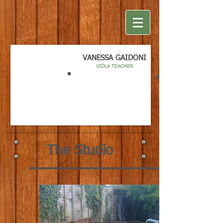
VANESSA GAIDONI
VIOLA TEACHER
The Studio