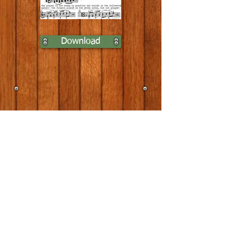
Download
Home
Lessons
Contact