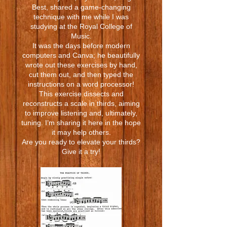
Best, shared a game-changing
technique with me while I was
studying at the Royal College of
Music.
It was the days before modern
computers and Canva; he beautifully
wrote out these exercises by hand,
cut them out, and then typed the
instructions on a word processor!
This exercise dissects and
reconstructs a scale in thirds, aiming
to improve listening and, ultimately,
tuning. I’m sharing it here in the hope
it may help others.
Are you ready to elevate your thirds?
Give it a try!