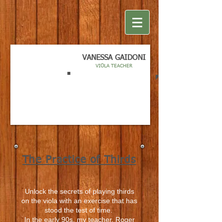
VANESSA GAIDONI
VIOLA TEACHER
The Practice of Thirds
Unlock the secrets of playing thirds
on the viola with an exercise that has
stood the test of time.
In the early 90s, my teacher, Roger