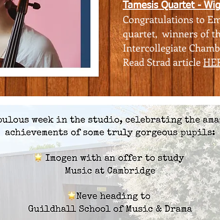
Tamesis Quartet - Wi
Congratulations to Em
quartet, winners of t
Intercollegiate Cham
​Read Strad article
HE