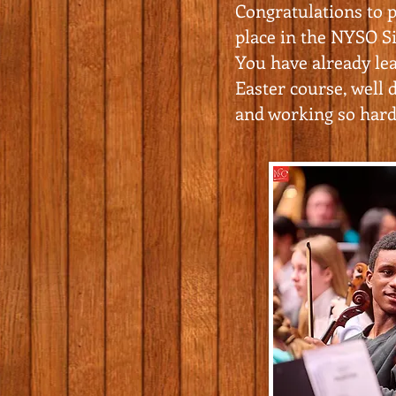
Congratulations to p
place in the NYSO Si
You have already le
Easter course, well d
and working so hard