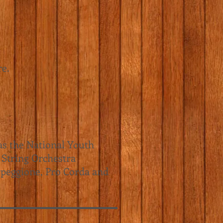
re.
as the National Youth
 String Orchestra
peggione
, Pro Corda and