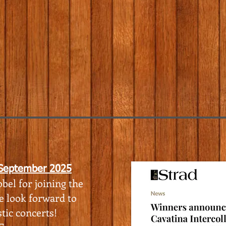
 September 2025
bel for joining the
e look forward to
tic concerts!