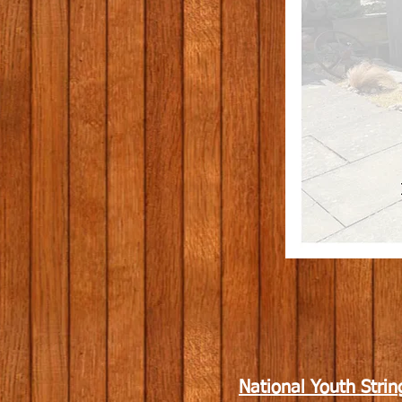
National Youth Strin