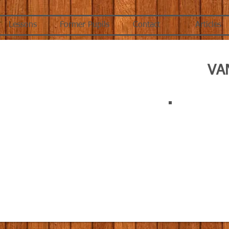
Lessons
Former Pupils
Contact
Articles
VA