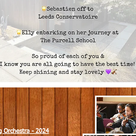
g Orchestra - 2024