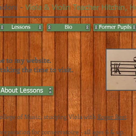
idoni -
Viola & Violin Teacher
Hitchin, H
Lessons
Bio
Former Pupils
 to my website.
aking the time to visit.
 About Lessons
ollege of Music
, studying Viola with
Roger Best
.
reparation for conservatoire - all ages 6 & up.