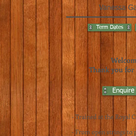
Vanessa Ga
Term Dates
Welcome
Thank you for t
Enquire
- Trained at the
Royal C
- From open strings to p