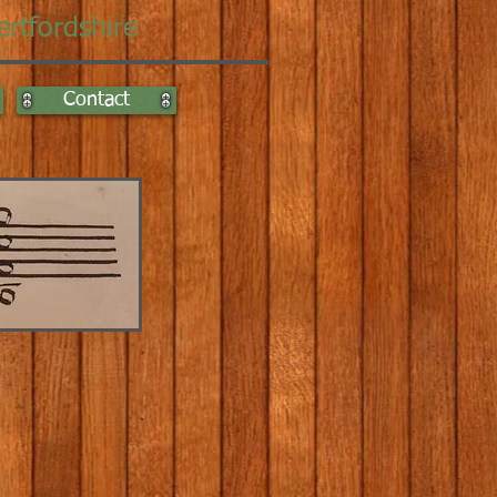
ertfordshire
Contact