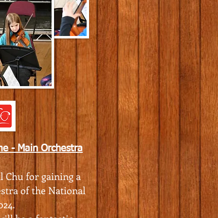
e - Main Orchestra
l Chu for gaining a
stra of the National
024.