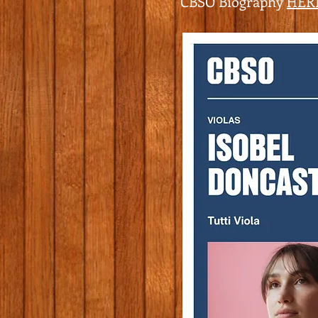
CBSO Biography
HER