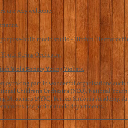
ers are very welcome.
erience.
 purpose-built music studio - Hitchin, Hertfordshi
 Youth String Orchestra
itish
V
iola
S
ociety
Y
oung Violists.
njoy taking part in wonderful organisations such 
tional Children's Orchestra (NCO)
, National Youth
ng Musicians (AYM)
, Britten Sinfonia Academy,
Ar
rvatoires and junior music departments.