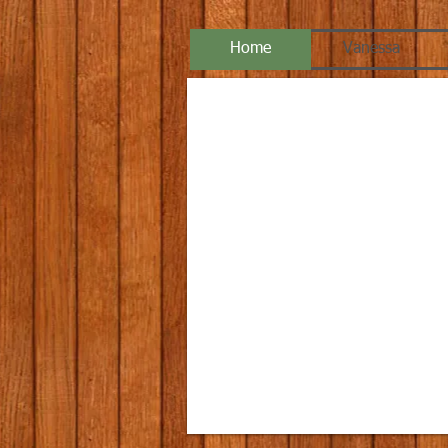
Home
Vanessa