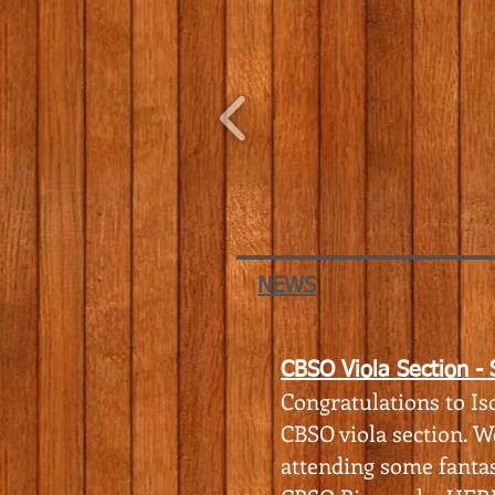
NEWS
CBSO Viola Section -
Congratulations to Iso
CBSO viola section. W
attending some fantas