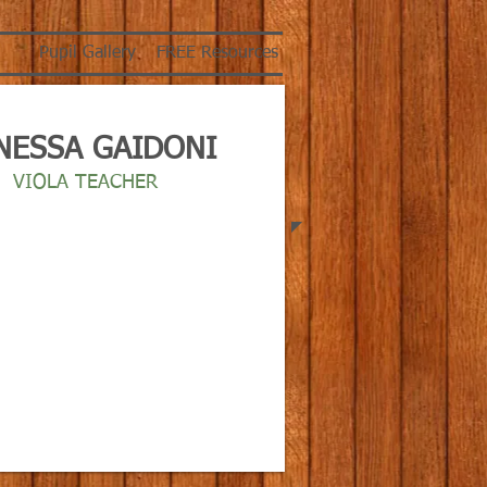
Pupil Gallery
FREE Resources
NESSA GAIDONI
VIOLA TEACHER