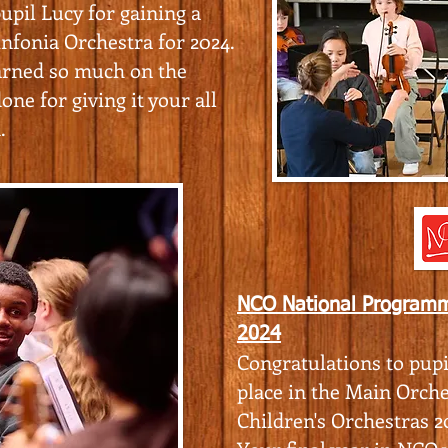
upil Lucy for gaining a
nfonia Orchestra for 2024.
arned so much on the
one for giving it your all
.
NCO National Programm
2024
Congratulations to pupi
place in the Main Orche
Children's Orchestras 2