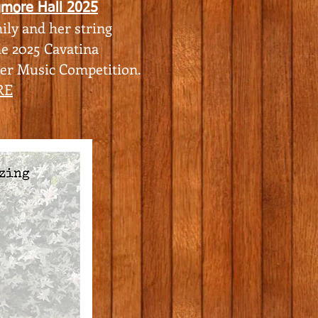
gmore Hall 2025
ily and her string
he 2025
Cavatina
ber Music Competition.
RE