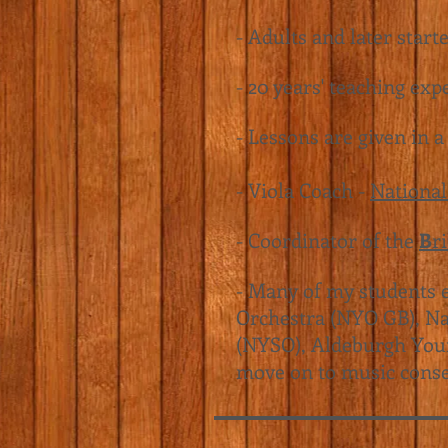
- Adults and later start
- 20 years' teaching exp
- Lessons are given in a
- Viola Coach -
National
- Coordinator of the
B
r
- Many of my students e
Orchestra (NYO GB),
Na
(NYSO),
Aldeburgh You
move on to music conse